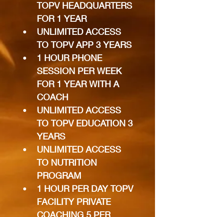
TOPV HEADQUARTERS 
FOR 1 YEAR
UNLIMITED ACCESS 
TO TOPV APP 3 YEARS
1 HOUR PHONE 
SESSION PER WEEK 
FOR 1 YEAR WITH A 
COACH
UNLIMITED ACCESS 
TO TOPV EDUCATION 3 
YEARS
UNLIMITED ACCESS 
TO NUTRITION 
PROGRAM
1 HOUR PER DAY TOPV 
FACILITY PRIVATE 
COACHING 5 PER 