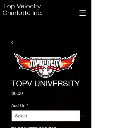
Top Velocity
Charlotte Inc.
TOPV UNIVERSITY
Price
$0.00
Add-On
*