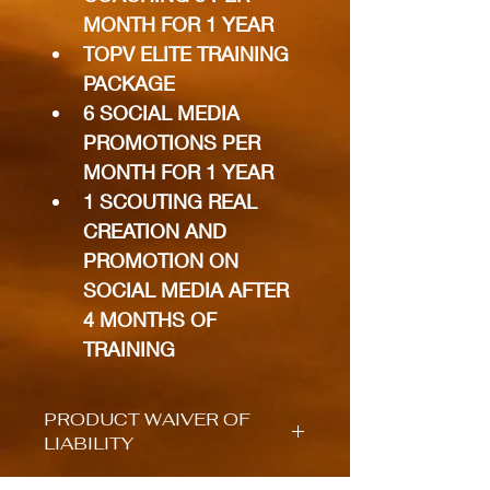
MONTH FOR 1 YEAR
TOPV ELITE TRAINING 
PACKAGE
6 SOCIAL MEDIA 
PROMOTIONS PER 
MONTH FOR 1 YEAR
1 SCOUTING REAL 
CREATION AND 
PROMOTION ON 
SOCIAL MEDIA AFTER 
4 MONTHS OF 
TRAINING
PRODUCT WAIVER OF
LIABILITY
I/We hereby understand and 