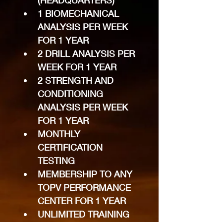
(HEADQUARTERS)
1 BIOMECHANICAL 
ANALYSIS PER WEEK 
FOR 1 YEAR
2 DRILL ANALYSIS PER 
WEEK FOR 1 YEAR
2 STRENGTH AND 
CONDITIONING 
ANALYSIS PER WEEK 
FOR 1 YEAR
MONTHLY 
CERTIFICATION 
TESTING
MEMBERSHIP TO ANY 
TOPV PERFORMANCE 
CENTER FOR 1 YEAR
UNLIMITED TRAINING 