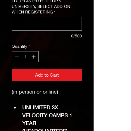
TO REGISTER FOR TOP V
UNIVERSITY, SELECT ADD-ON
WHEN REGISTERING
*
0/500
Quantity
*
Add to Cart
(in person or online)
UNLIMITED 3X 
VELOCITY CAMPS 1 
YEAR 