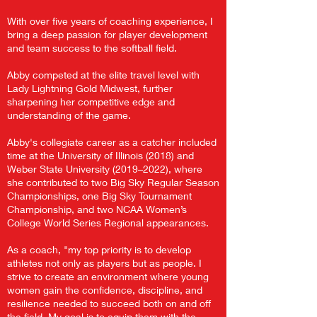
With over five years of coaching experience, I
bring a deep passion for player development
and team success to the softball field.
Abby competed at the elite travel level with
Lady Lightning Gold Midwest, further
sharpening her competitive edge and
understanding of the game.
Abby's collegiate career as a catcher included
time at the University of Illinois (2018) and
Weber State University (2019–2022), where
she contributed to two Big Sky Regular Season
Championships, one Big Sky Tournament
Championship, and two NCAA Women’s
College World Series Regional appearances.
As a coach, "my top priority is to develop
athletes not only as players but as people. I
strive to create an environment where young
women gain the confidence, discipline, and
resilience needed to succeed both on and off
the field. My goal is to equip them with the