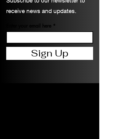
Subscribe to our newsletter to
receive news and updates.
Enter your email here
Sign Up