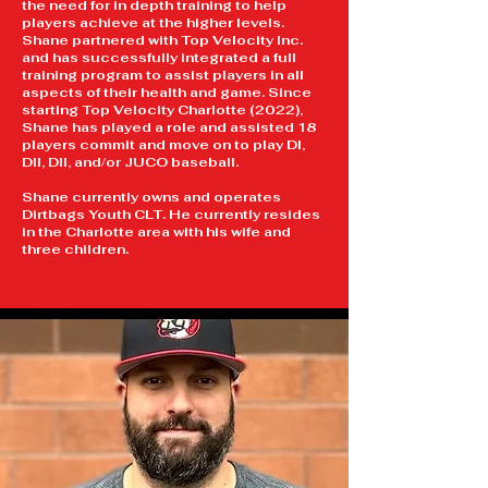
the need for in depth training to help
players achieve at the higher levels.
Shane partnered with Top Velocity Inc.
and has successfully integrated a full
training program to assist players in all
aspects of their health and game. Since
starting Top Velocity Charlotte (2022),
Shane has played a role and assisted 18
players commit and move on to play DI,
DII, DII, and/or JUCO baseball.
Shane currently owns and operates
Dirtbags Youth CLT.
​
He currently resides
in the Charlotte area with his wife and
three children.