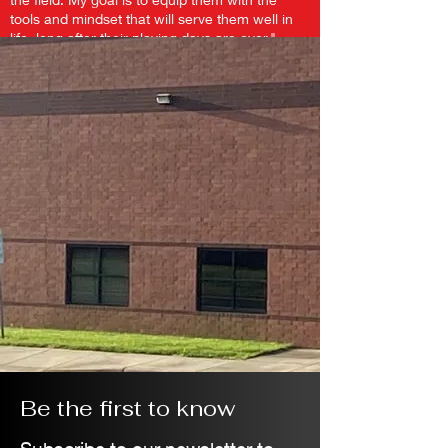
tools and mindset that will serve them well in
life, long after their playing days are over."
Be the first to know