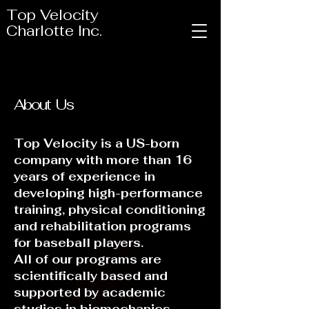
Top Velocity
Charlotte Inc.
About Us
Top Velocity is a US-born
company with more than 16
years of experience in
developing high-performance
training, physical conditioning
and rehabilitation programs
for baseball players.
All of our programs are
scientifically based and
supported by academic