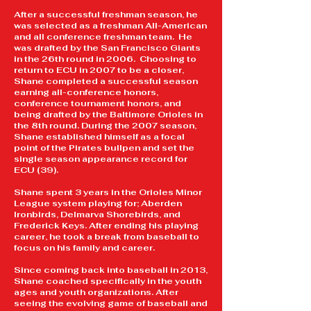
After a successful freshman season, he
was selected as a freshman All-American
and all conference freshman team. He
was drafted by the San Francisco Giants
in the 26th round in 2006. Choosing to
return to ECU in 2007 to be a closer,
Shane completed a successful season
earning all-conference honors,
conference tournament honors, and
being drafted by the Baltimore Orioles in
the 8th round. During the 2007 season,
Shane established himself as a focal
point of the Pirates bullpen and set the
single season appearance record for
ECU (39).
Shane spent 3 years in the Orioles Minor
League system playing for; Aberden
Ironbirds, Delmarva Shorebirds, and
Frederick Keys. After ending his playing
career, he took a break from baseball to
focus on his family and career.
Since coming back into baseball in 2013,
Shane​ coached specifically in the youth
ages and youth organizations. After
seeing the evolving game of baseball and