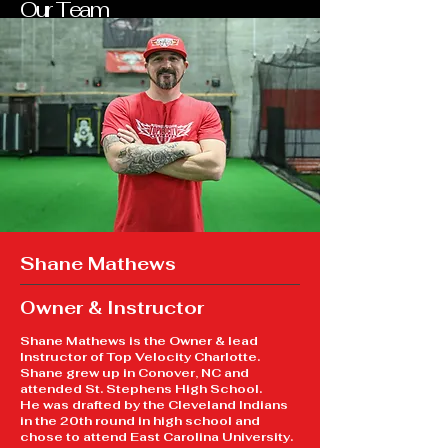
Our Team
Shane Mathews
Owner & Instructor
Shane Mathews is the Owner & lead
Instructor of Top Velocity Charlotte.
Shane grew up in Conover, NC and
attended St. Stephens High School.
He was drafted by the Cleveland Indians
in the 20th round in high school and
chose to attend East Carolina University.