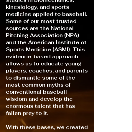
studies in biomechanics,
kinesiology, and sports
medicine applied to baseball.
Some of our most trusted
sources are the National
Pitching Association (NPA)
and the American Institute of
Sports Medicine (ASMI). This
evidence-based approach
allows us to educate young
players, coaches, and parents
to dismantle some of the
most common myths of
conventional baseball
wisdom and develop the
enormous talent that has
fallen prey to it.
With these bases, we created