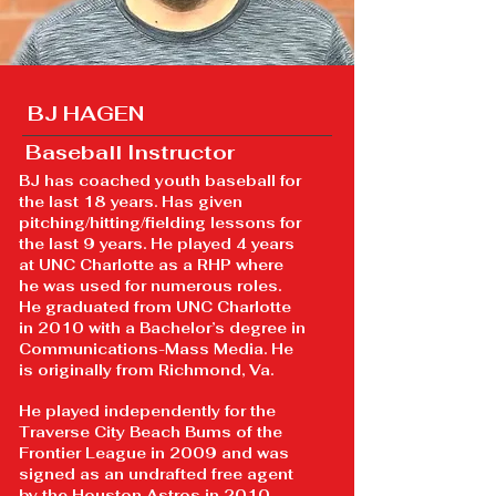
BJ HAGEN
Baseball Instructor
BJ has coached youth baseball for
the last 18 years. Has given
pitching/hitting/fielding lessons for
the last 9 years. He played 4 years
at UNC Charlotte as a RHP where
he was used for numerous roles.
He graduated from UNC Charlotte
in 2010 with a Bachelor’s degree in
Communications-Mass Media. He
is originally from Richmond, Va.
He played independently for the
Traverse City Beach Bums of the
Frontier League in 2009 and was
signed as an undrafted free agent
by the Houston Astros in 2010.