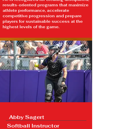
results-oriented programs that maximize
athlete performance, accelerate
competitive progression and prepare
players for sustainable success at the
highest levels of the game.
Abby Sagert
Softball Instructor