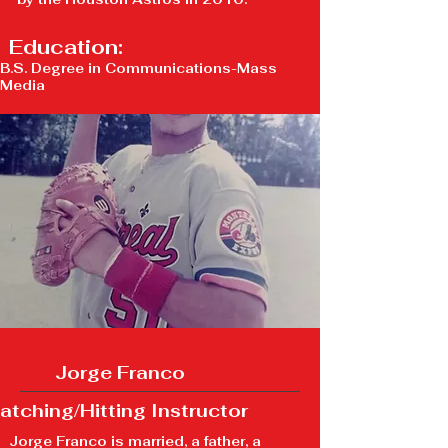
Education:
B.S. Degree in Communications-Mass
Media
Jorge Franco
atching/Hitting Instructor
Jorge Franco is married, a father, a