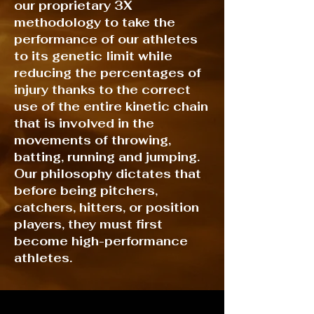
our proprietary 3X
methodology to take the
performance of our athletes
to its genetic limit while
reducing the percentages of
injury thanks to the correct
use of the entire kinetic chain
that is involved in the
movements of throwing,
batting, running and jumping.
Our philosophy dictates that
before being pitchers,
catchers, hitters, or position
players, they must first
become high-performance
athletes.