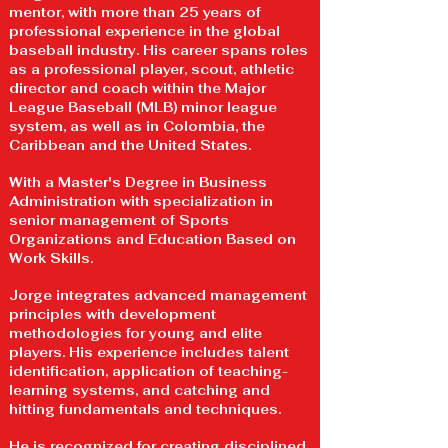
mentor, with more than 25 years of
professional experience in the global
baseball industry. His career spans roles
as a professional player, scout, athletic
director and coach within the Major
League Baseball (MLB) minor league
system, as well as in Colombia, the
Caribbean and the United States.
With a Master's Degree in Business
Administration with specialization in
senior management of Sports
Organizations and Education Based on
Work Skills.
Jorge integrates advanced management
principles with development
methodologies for young and elite
players. His experience includes talent
identification, application of teaching-
learning systems, and catching and
hitting fundamentals and techniques.
He is recognized for creating disciplined,