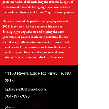
professional baseball, including the Atlantic League of
Professional Baseball, facing high-level competition
that included former and future Major League players.
Gause concluded his professional playing career in
2021. Since then, he has dedicated his time to
developing young athletes and helping the next
generation of players reach their potential. He has
served as a youth director and coach within several
travel baseball organizations, including the Carolina
Revolution, and has spent the past several years
training players throughout the Charlotte area.
11150 Rivers Edge Rd Pineville, NC
28134
bj.hagen30@gmail.com
704-497-7096
Name