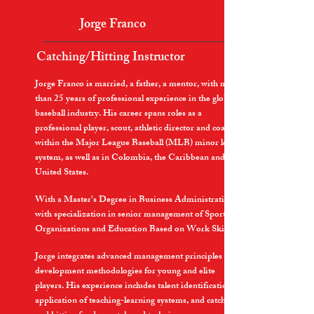
Jorge Franco
Catching/Hitting Instructor
Jorge Franco is married, a father, a mentor, with more
than 25 years of professional experience in the global
baseball industry. His career spans roles as a
professional player, scout, athletic director and coach
within the Major League Baseball (MLB) minor league
system, as well as in Colombia, the Caribbean and the
United States.
With a Master's Degree in Business Administration
with specialization in senior management of Sports
Organizations and Education Based on Work Skills.
Jorge integrates advanced management principles with
development methodologies for young and elite
players. His experience includes talent identification,
application of teaching-learning systems, and catching