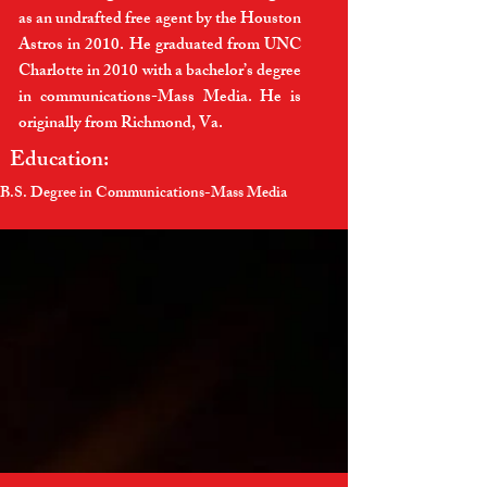
as an undrafted free agent by the Houston
Astros in 2010. He graduated from UNC
Charlotte in 2010 with a bachelor’s degree
in communications-Mass Media. He is
originally from Richmond, Va.
Education:
B.S. Degree in Communications-Mass Media