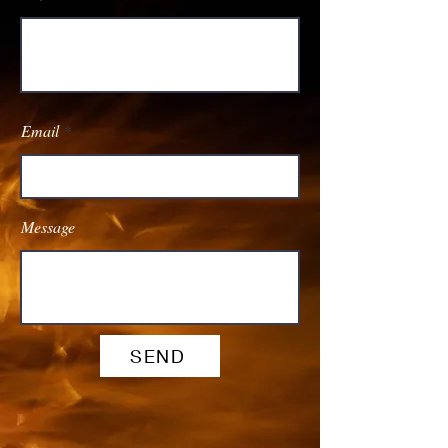
Email
Message
SEND