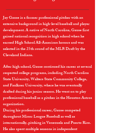
Jay Gause is a former professional pitcher with an
extensive background in high-level baseball and player
development. A native of North Carolina, Gause first
gained national recognition in high school when he
earned High School All-American honors and was
selected in the 25th round of the MLB Draft by the
Cleveland Indians.
After high school, Gause continued his career at several
respected college programs, including North Carolina
State University, Walters State Community College,
and Faulkner University, where he was eventually
drafted during his junior season. He went on to play
professional baseball as a pitcher in the Houston Astros
organization.
During his professional career, Gause competed
throughout Minor League Baseball as well as
internationally, pitching in Venezuela and Puerto Rico.
He also spent multiple seasons in independent