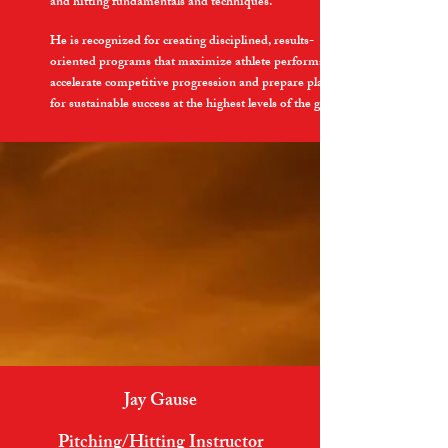
and hitting fundamentals and techniques.
He is recognized for creating disciplined, results-
oriented programs that maximize athlete performance,
accelerate competitive progression and prepare players
for sustainable success at the highest levels of the game.
Jay Gause
Pitching/Hitting Instructor