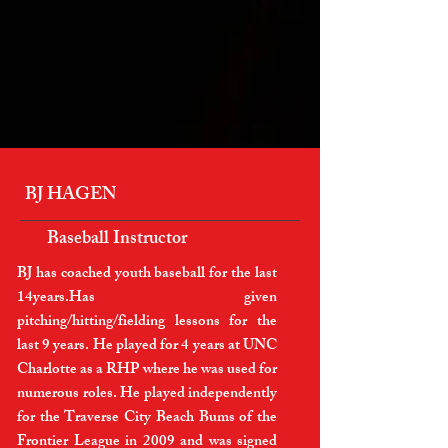
BJ HAGEN
Baseball Instructor
BJ has coached youth baseball for the last
14years.Has given
pitching/hitting/fielding lessons for the
last 9 years. He played for 4 years at UNC
Charlotte as a RHP where he was used for
numerous roles. He played independently
for the Traverse City Beach Bums of the
Frontier League in 2009 and was signed