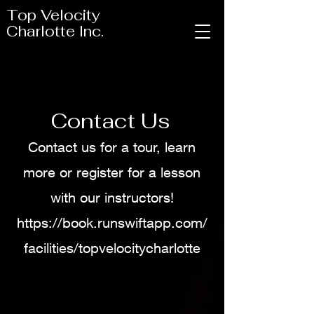
Top Velocity
Charlotte Inc.
Contact Us
Contact us for a tour, learn
more or register for a lesson
with our instructors!
https://book.runswiftapp.com/
facilities/topvelocitycharlotte