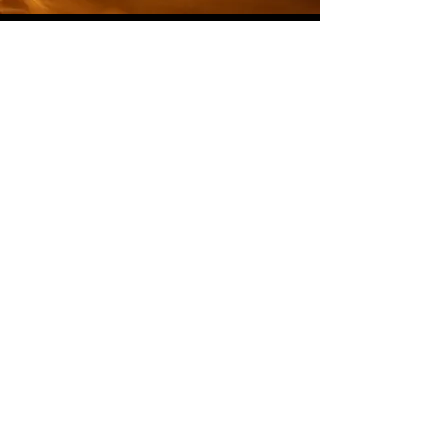
Swift Booking Registration
To book individual
lessons/instructions.
If you would
like to download our mobile booking
app, for Apple and Android Phones.
Opening Hours
Mon - Fri
3:30PM-9:00PM
Saturday