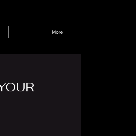
More
YOUR