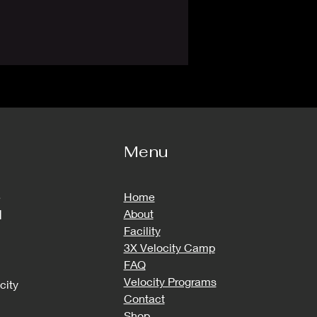
Menu
e
Home
d
About
Facility
3X Velocity Camp
FAQ
Velocity Programs
city
Contact
Shop