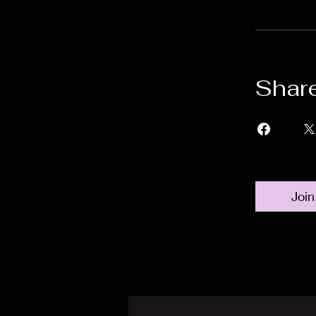
Shar
Join