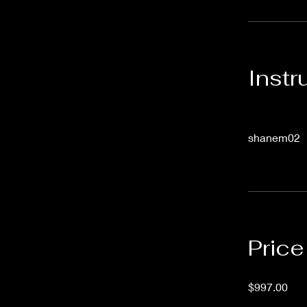
Instr
shanem02
Price
$997.00