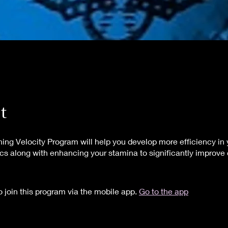
t
hing Velocity Program will help you develop more efficiency in 
s along with enhancing your stamina to significantly improv
 join this program via the mobile app.
Go to the app