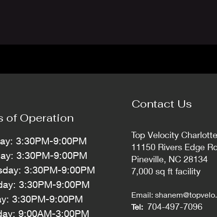
Contact Us
s of Operation
Top Velocity Charlott
ay: 3:30PM-9:00PM
11150 Rivers Edge R
day: 3:30PM-9:00PM
Pineville, NC 28134
day: 3:30PM-9:00PM
7,000 sq ft facility
day: 3:30PM-9:00PM
Email:
shanem@topvelo.
ay: 3:30PM-9:00PM
704-497-7096
Tel:
day: 9:00AM-3:00PM