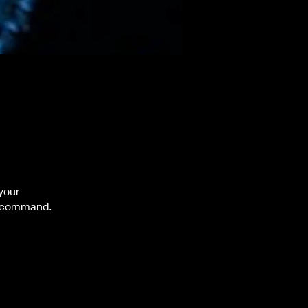
your
e command.