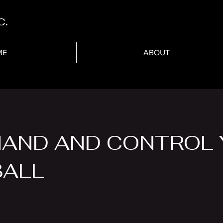
c.
ME
ABOUT
AND AND CONTROL 
BALL