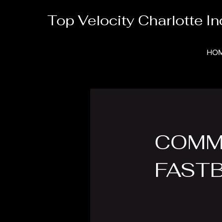
Top Velocity Charlotte In
HO
COMM
FAST