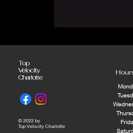
Top
Velocity
Hour
Charlotte
Mond
Tues
Wednes
Thurs
© 2022 by
Frid
Top Velocity Charlotte
Satur