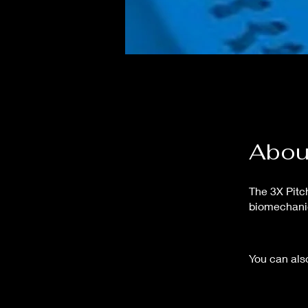
Abou
The 3X Pitc
biomechanic
You can also